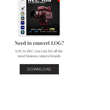
Need to convert LOG?
LOG to REC.709 Luts for all the
most famous camera brands
DOWNLOAD
Best Sellers