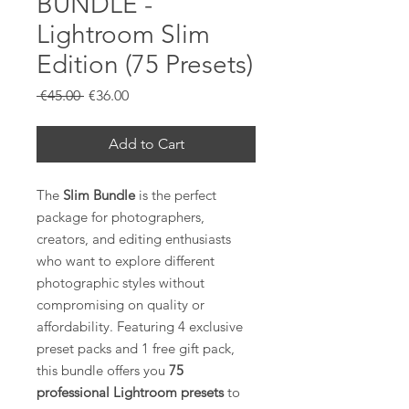
BUNDLE -
Lightroom Slim
Edition (75 Presets)
Regular
Sale
 €45.00 
€36.00
Price
Price
Add to Cart
The
Slim Bundle
is the perfect
package for photographers,
creators, and editing enthusiasts
who want to explore different
photographic styles without
compromising on quality or
affordability. Featuring 4 exclusive
preset packs and 1 free gift pack,
this bundle offers you
75
professional Lightroom presets
to