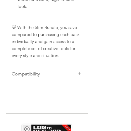
look.
💡 With the Slim Bundle, you save
compared to purchasing each pack
individually and gain access to a
complete set of creative tools for
every style and situation.
Compatibility
".xmp" files, for Lightroom Desktop
and Photoshop Camera Raw,
".dng" files for Lightroom Mobile
+
installation Tutorials