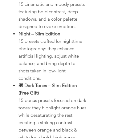
15 cinematic and moody presets
featuring bold contrast, deep
shadows, and a color palette
designed to evoke emotion.
Night – Slim Edition
15 presets crafted for nighttime
photography: they enhance
artificial lighting, adjust white
balance, and bring depth to
shots taken in low-light
conditions.
🎁 Dark Tones – Slim Edition
(Free Gift)
15 bonus presets focused on dark
tones: they highlight orange hues
while desaturating the rest,
creating a striking contrast
between orange and black &
white for a bold, high-impact