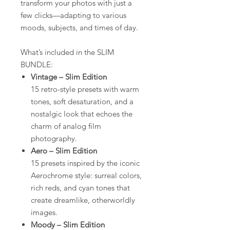
transform your photos with just a
few clicks—adapting to various
moods, subjects, and times of day.
What’s included in the SLIM
BUNDLE:
Vintage – Slim Edition
15 retro-style presets with warm
tones, soft desaturation, and a
nostalgic look that echoes the
charm of analog film
photography.
Aero – Slim Edition
15 presets inspired by the iconic
Aerochrome style: surreal colors,
rich reds, and cyan tones that
create dreamlike, otherworldly
images.
Moody – Slim Edition