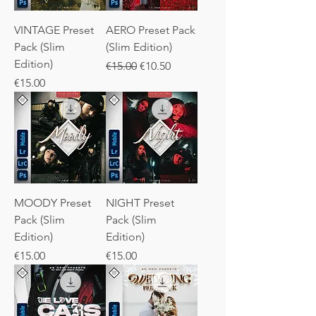
VINTAGE Preset
AERO Preset Pack
Pack (Slim
(Slim Edition)
Edition)
Regular Price
Sale Price
€15.00
€10.50
Price
€15.00
MOODY Preset
NIGHT Preset
Pack (Slim
Pack (Slim
Edition)
Edition)
Price
Price
€15.00
€15.00