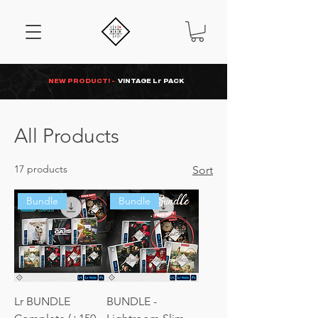
NEW PRODUCT! -
VINTAGE Lr PACK
All Products
17 products
Sort
Bundle
Bundle
Lr BUNDLE
BUNDLE -