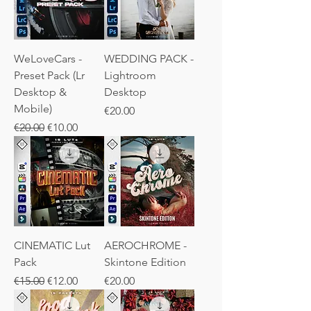
WeLoveCars -
WEDDING PACK -
Preset Pack (Lr
Lightroom
Desktop &
Desktop
Mobile)
Price
€20.00
Regular Price
Sale Price
€20.00
€10.00
CINEMATIC Lut
AEROCHROME -
Pack
Skintone Edition
Regular Price
Sale Price
Price
€15.00
€12.00
€20.00