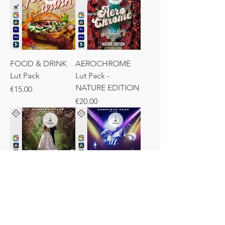
FOOD & DRINK
AEROCHROME
Lut Pack
Lut Pack -
NATURE EDITION
Price
€15.00
Price
€20.00
WEDDING LUTs -
DISCO LUTs -
Complete Pack
Complete Pack
Price
Regular Price
Sale Price
€15.00
€15.00
€12.00