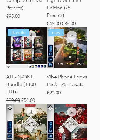
Complete (+150
Lightroom Slim
Presets)
Edition (75
Presets)
Price
€95.00
Regular Price
Sale Price
€45.00
€36.00
Bundle
new
ALL-IN-ONE
Vibe Phone Looks
Bundle (+100
Pack - 25 Presets
LUTs)
Price
€20.00
Regular Price
Sale Price
€90.00
€54.00