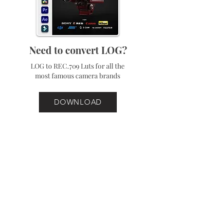
Need to convert LOG?
LOG to REC.709 Luts for all the
most famous camera brands
DOWNLOAD
Best Sellers
Bundle
Bundle