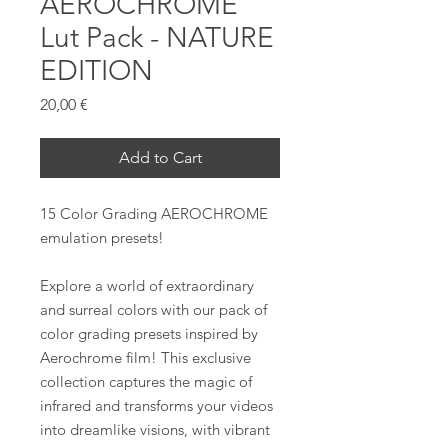
AEROCHROME
Lut Pack - NATURE
EDITION
Prezzo
20,00 €
Add to Cart
15 Color Grading AEROCHROME
emulation presets!
Explore a world of extraordinary
and surreal colors with our pack of
color grading presets inspired by
Aerochrome film! This exclusive
collection captures the magic of
infrared and transforms your videos
into dreamlike visions, with vibrant