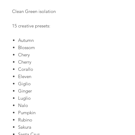
Clean Green isolation
15 creative presets:
Autumn
Blossom
Chery
Cherry
Corallo
Eleven
Giglio
Ginger
Luglio
Nalo
Pumpkin
Rubino
Sakura
Santa Cruz