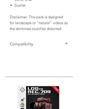
Scarlet
Disclaimer: This pack is designed
for landscape or "natural" videos so
the skintones could be distorted
Compatibility
".cube" Files, works with CapCut
(pc/mac) , Final Cut Pro X, Davinci
Resolve, Premiere Pro, Avid, After
Effects, Sony Vegas and more!