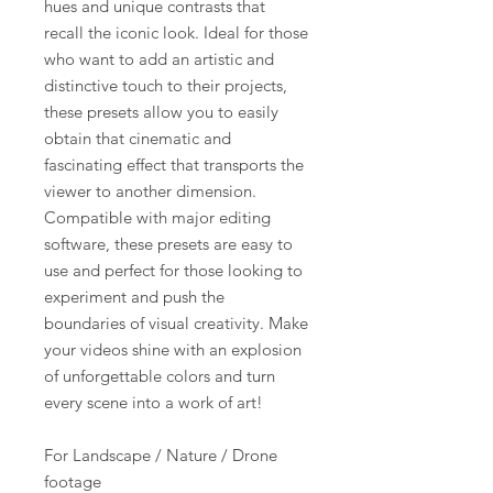
hues and unique contrasts that
recall the iconic look. Ideal for those
who want to add an artistic and
distinctive touch to their projects,
these presets allow you to easily
obtain that cinematic and
fascinating effect that transports the
viewer to another dimension.
Compatible with major editing
software, these presets are easy to
use and perfect for those looking to
experiment and push the
boundaries of visual creativity. Make
your videos shine with an explosion
of unforgettable colors and turn
every scene into a work of art!
For Landscape / Nature / Drone
footage